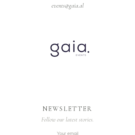
events@gaia.al
NEWSLETTER
Follow our latest stories.
Your email