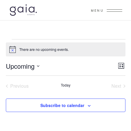
MENU
EVENTS
There are no upcoming events.
Notice
V
Upcoming
E
List
V
Select
I
date.
E
Previous
Today
Next
E
N
Events
Events
W
T
Subscribe to calendar
S
V
I
N
E